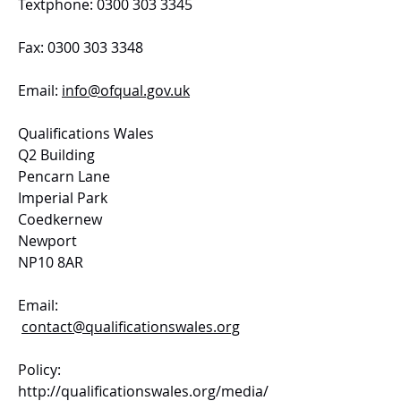
Textphone: 0300 303 3345
Fax: 0300 303 3348
Email:
info@ofqual.gov.uk
Qualifications Wales
Q2 Building
Pencarn Lane
Imperial Park
Coedkernew
Newport
NP10 8AR
Email:
contact@qualificationswales.org
Policy:
http://qualificationswales.org/media/