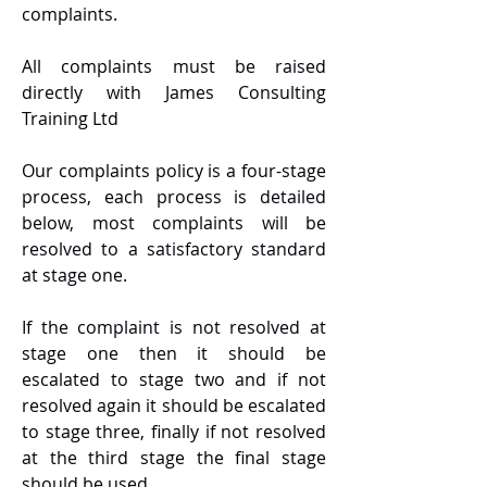
complaints.
All complaints must be raised
directly with James Consulting
Training Ltd
Our complaints policy is a four-stage
process, each process is detailed
below, most complaints will be
resolved to a satisfactory standard
at stage one.
If the complaint is not resolved at
stage one then it should be
escalated to stage two and if not
resolved again it should be escalated
to stage three, finally if not resolved
at the third stage the final stage
should be used.