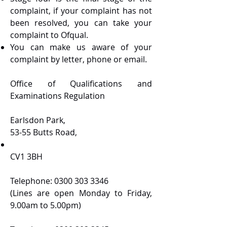
complaint, if your complaint has not
been resolved, you can take your
complaint to Ofqual.
You can make us aware of your
complaint by letter, phone or email.
Office of Qualifications and
Examinations Regulation
Earlsdon Park,
53-55 Butts Road,
CV1 3BH
Telephone:
0300 303 3346
(Lines are open Monday to Friday,
9.00am to 5.00pm)