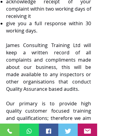
acknowledge receipt of your
complaint within two working days of
receiving it
give you a full response within 30
working days.
James Consulting Training Ltd will
keep a written record of all
complaints and compliments made
about our business, this will be
made available to any inspectors or
other organisations that conduct
Quality Assurance based audits.
Our primary is to provide high
quality customer focused training
and qualifications; therefore we aim
to have very few complaints and
certainly aim to resolve any