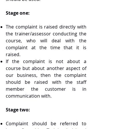
Stage one:
The complaint is raised directly with
the trainer/assessor conducting the
course, who will deal with the
complaint at the time that it is
raised.
If the complaint is not about a
course but about another aspect of
our business, then the complaint
should be raised with the staff
member the customer is in
communication with.
Stage two:
Complaint should be referred to