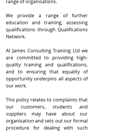
range of organisations.
We provide a range of further
education and training, assessing
qualifications through Qualifications
Network.
At James Consulting Training Ltd we
are committed to providing high-
quality training and qualifications,
and to ensuring that equality of
opportunity underpins all aspects of
our work.
This policy relates to complaints that
our customers, students and
suppliers may have about our
organisation and sets out our formal
procedure for dealing with such