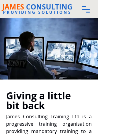
JAMES
CONSULTING
PROVIDING SOLUTIONS
Giving a little
bit back
James Consulting Training Ltd is a
progressive training organisation
providing mandatory training to a