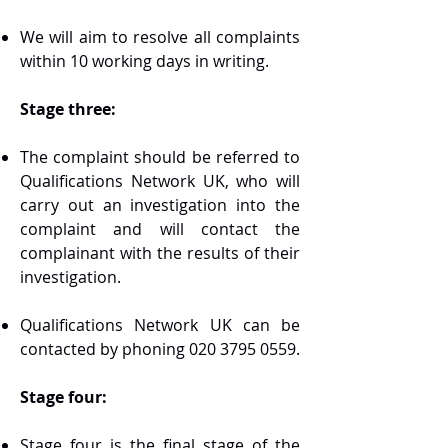
We will aim to resolve all complaints
within 10 working days in writing.
Stage three:
The complaint should be referred to
Qualifications Network UK, who will
carry out an investigation into the
complaint and will contact the
complainant with the results of their
investigation.
Qualifications Network UK can be
contacted by phoning
020 3795 0559
.
Stage four:
Stage four is the final stage of the