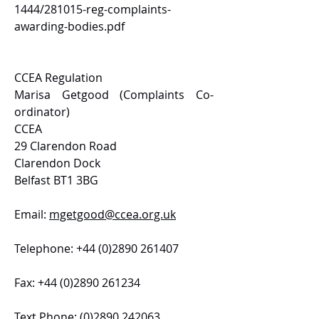
1444/281015-reg-complaints-
awarding-bodies.pdf
CCEA Regulation
Marisa Getgood (Complaints Co-
ordinator)
CCEA
29 Clarendon Road
Clarendon Dock
Belfast BT1 3BG
Email:
mgetgood@ccea.org.uk
Telephone:
+44 (0)2890 261407
Fax:
+44 (0)2890 261234
Text Phone:
(0)2890 242063