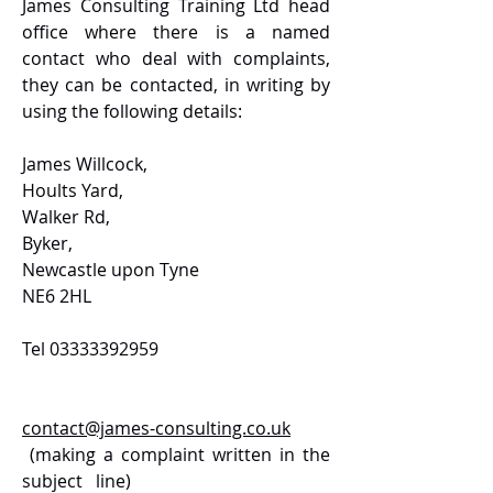
James Consulting Training Ltd head
office where there is a named
contact who deal with complaints,
they can be contacted, in writing by
using the following details:
James Willcock,
Hoults Yard,
Walker Rd,
Byker,
Newcastle upon Tyne
NE6 2HL
Tel
03333392959
contact@james-consulting.co.uk
(making a complaint written in the
subject line)