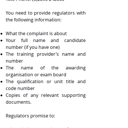
You need to provide regulators with
the following information:
What the complaint is about
Your full name and candidate
number (if you have one)
The training provider’s name and
number
The name of the awarding
organisation or exam board
The qualification or unit title and
code number
Copies of any relevant supporting
documents.
Regulators promise to: