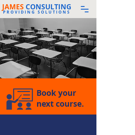
JAMES
CONSULTING
PROVIDING SOLUTIONS
Book your
next course.
The store is closed for maintenance