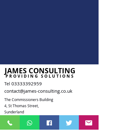
JAMES CONSULTING
PROVIDING SOLUTIONS
03333392959
Tel
contact@james-consulting.co.uk
The Commissioners Building
4, St Thomas Street,
Sunderland
SR1 1NW
Company Reg.
15758391
ICO Reg. ZB721784