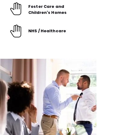
Foster Care and
Children's
Homes
NHS / Healthcare