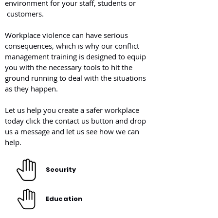
environment for your staff, students or
customers.
Workplace violence can have serious
consequences, which is why our conflict
management training is designed to equip
you with the necessary tools to hit the
ground running to deal with the situations
as they happen.
Let us help you create a safer workplace
today click the contact us button and drop
us a message and let us see how we can
help.
Security
Education