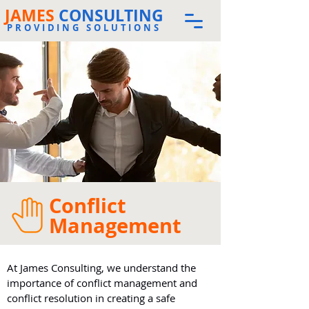
JAMES
CONSULTING
PROVIDING SOLUTIONS
Conflict
Management
At James Consulting, we understand the
importance of conflict management and
conflict resolution in creating a safe