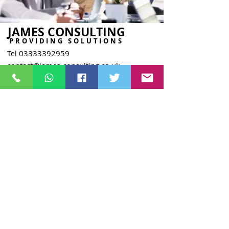
JAMES CONSULTING
PROVIDING SOLUTIONS
03333392959
Tel
contact@james-consulting.co.uk
The Commissioners Building
4, St Thomas Street,
Sunderland
SR1 1NW
Company Reg.
15758391
ICO Reg. ZB721784
UKPRN.
10096259
Staff Area
James Consulting Training Ltd - Powered By Knuckle Dragger Media 2024