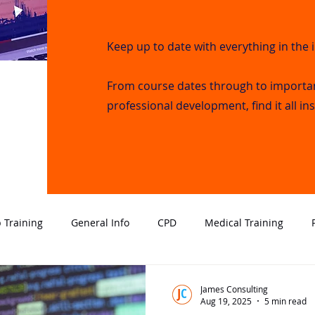
Keep up to date with everything in the 
From course dates through to importa
professional development, find it all in
 Training
General Info
CPD
Medical Training
al Intervention
Employment
Close Protection
Infor
James Consulting
Aug 19, 2025
5 min read