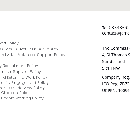
03333392
Tel
contact@james
port Policy
The Commissio
Service Leavers Support policy
nd Adult Volunteer Support Policy
4, St Thomas S
Sunderland
y Recruitment Policy
SR1 1NW
rtner Support Policy
Company Reg.
and Return to Work Policy
munity Engagement Policy
ICO Reg. ZB7
anteed Interview Policy
UKPRN. 10096
 Chapion Role
Flexible Working Policy