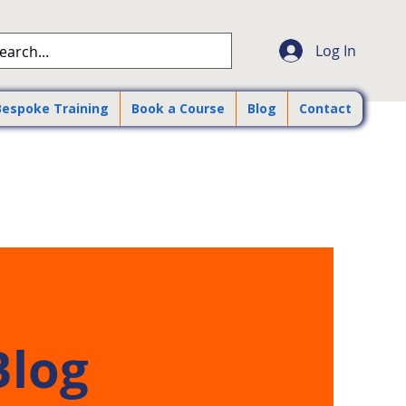
Log In
Bespoke Training
Book a Course
Blog
Contact
Blog