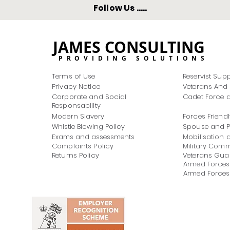
Follow Us .....
JAMES CONSULTING
PROVIDING SOLUTIONS
Terms of Use
Reservist Sup
Privacy Notice
Veterans And 
Corporate and Social
Cadet Force a
Responsability
Modern Slavery
Forces Friendl
Whistle Blowing Policy
Spouse and Pa
Exams and assessments
Mobilisation 
Complaints Policy
Military Com
Returns Policy
Veterans Guar
Armed Forces
Armed Forces 