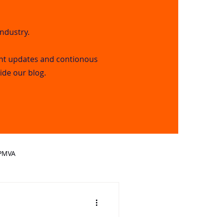
industry.
nt updates and contionous
side our blog.
PMVA
mation Technology