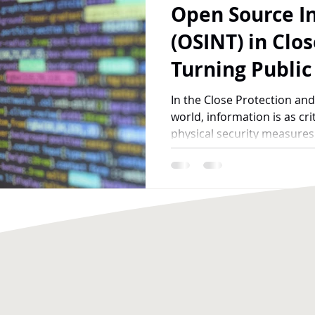
Open Source In
Recruitment
Fitness and Mental Health
(OSINT) in Clos
Turning Public
Shield for Your
In the Close Protection and
world, information is as cri
physical security measures i