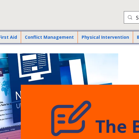
First Aid
Conflict Management
Physical Intervention
The 