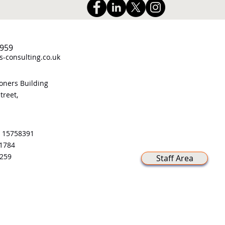
959
-consulting.co.uk
ners Building
treet,
 15758391
21784
259
Staff Area