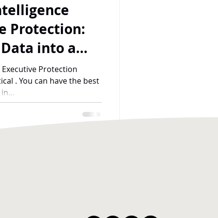
telligence
e Protection:
 Data into a
 Principal
 Executive Protection
tical . You can have the best
n...