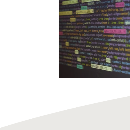
Acid Attack
Employment