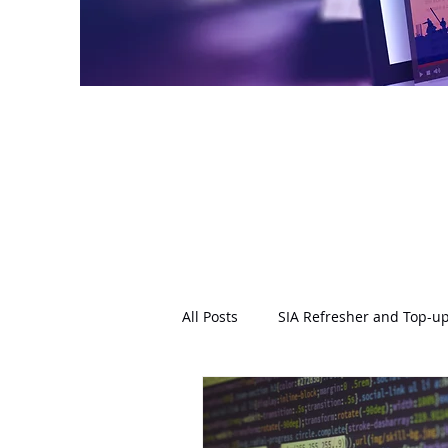
All Posts
SIA Refresher and Top-up
Conflict Management
Physic