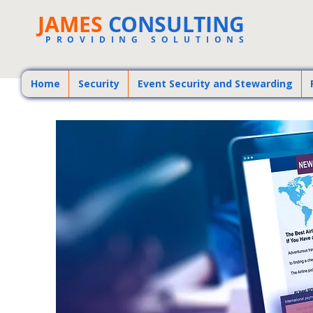
JAMES
CONSULTING
PROVIDING SOLUTIONS
Home
Security
Event Security and Stewarding