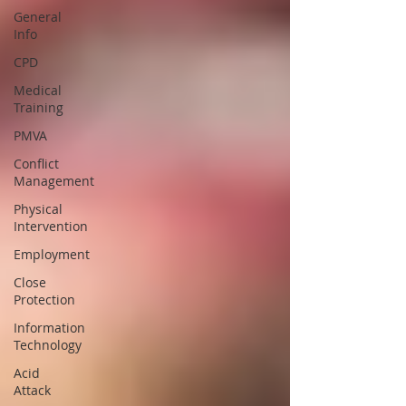
General
Info
CPD
Medical
Training
PMVA
Conflict
Management
Physical
Intervention
Employment
Close
Protection
Information
Technology
Acid
Attack