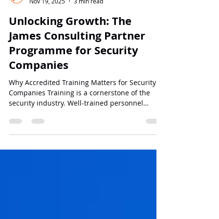
James Consulting
Nov 19, 2025
3 min read
Unlocking Growth: The
James Consulting Partner
Programme for Security
Companies
Why Accredited Training Matters for Security
Companies Training is a cornerstone of the
security industry. Well-trained personnel
perform better, reduce risks, and comply with
legal and industry standards. However, many
security companies lack the capacity to develop
and deliver accredited training programmes
internally. This can lead to: Missed business
opportunities : Clients often prefer companies
that can offer certified training. Limited
revenue streams : Without trainin