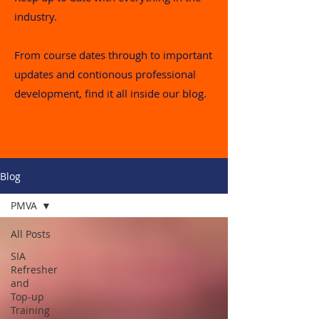
industry.
From course dates through to important
updates and contionous professional
development, find it all inside our blog.
Blog
PMVA
All Posts
SIA
Refresher
and
Top-up
Training