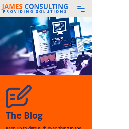
JAMES
CONSULTING
PROVIDING SOLUTIONS
The Blog
Keep up to date with everything in the