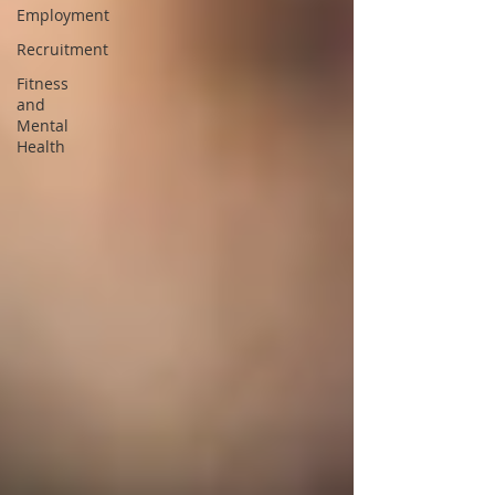
Employment
Recruitment
Fitness
and
Mental
Health