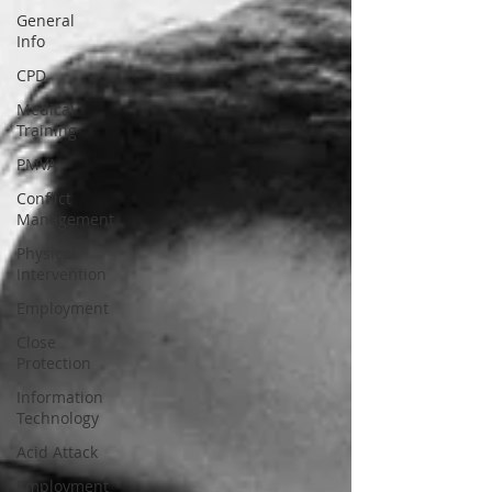
General
Info
CPD
Medical
Training
PMVA
Conflict
Management
Physical
Intervention
Employment
Close
Protection
Information
Technology
Acid Attack
Employment