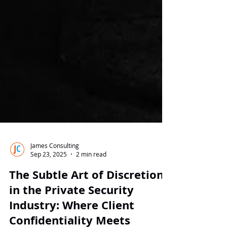
James Consulting
Sep 23, 2025
2 min read
The Subtle Art of Discretion
in the Private Security