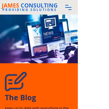
JAMES
CONSULTING
PROVIDING SOLUTIONS
The Blog
Keep up to date with everything in the