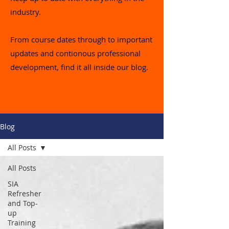
industry.
From course dates through to important
updates and contionous professional
development, find it all inside our blog.
Blog
All Posts
All Posts
SIA
Refresher
and Top-
up
Training